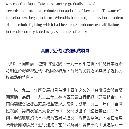
was ceded to Japan,Taiwanese society gradually moved
towardsmodernization, colonization and rule of law, anda “Taiwanese”
consciousness began to form. Whenthis happened, the previous problem
ofinter-ethnic fighting which had been based onhometown affiliations
in the old country fadedaway as a matter of course.
具備了近代民族運動的特質
（四）不同於前三種類型的民變，一九一五年之後，伴隨日本統治
時期在台灣辦理近代化的國家教育，台灣的民變逐漸具備了近代民
族運動的特質。
以一九二一年所發展出且為期十四年之久的「台灣議會設置請
願運動」為例；一九二五年二林地區蔗農自行組織「蔗農組合」，
而向製糖會社提出蔗農權益要求之案例；或是一九三一年在「台灣
民眾黨」第四次黨員大會進行中，突然提出了「結社禁止」令為
例，雖然屢屢招致日本統治當局以違反「治安警察法」、或在毫無
法源依據的情況下進行逮捕，甚至以妨礙社會安寧為由強迫停止一