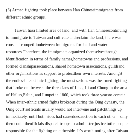
(3) Armed fighting took place between Han Chineseimmigrants from
different ethnic groups.
Taiwan hasa limited area of land, and with Han Chinesecontinuing
to immigrate to Taiwan and cultivate andreclaim the land, there was
constant competitionbetween immigrants for land and water
resources.Therefore, the immigrants organized themselvesthrough
identification in terms of family names,hometowns and professions, and
formed clanshipassociations, shared hometown associations, guildsand
other organizations as support to protecttheir own interests. Amongst
the endlessinter-ethnic fighting, the most serious was thearmed fighting
that broke out between the threeclans of Liao, Li and Chung in the area
of Hsiluo,Erlun, and Lunpei in 1860, which took three yearsto contain.
When inter-ethnic armed fights brokeout during the Qing dynasty, the
Qing court’sofficials usually would not intervene and patchthings up
immediately, until both sides had causeddestruction to each other – only
then could theofficials dispatch troops to administer justice tothe people
responsible for the fighting on eitherside. It’s worth noting after Taiwan