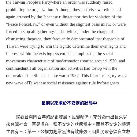
the Taiwan People’s Partywhere an order was suddenly raised
prohibitingthe organization. Although these activists weretime and
again arrested by the Japanese rulingauthorities for violation of the
“Peace PoliceLaw,” or even without the slightest basis inlaw, or were
forced to stop all gatherings andactivities, under the charge of
obstructing thepeace, they frequently demonstrated that thepeople of
Taiwan were trying to win the rightto determine their own rights and
interestswithin the existing system. This implies thatthe social
movements characteristic of modernnations started around 1920, and
continueduntil all organization and activities had tostop with the
outbreak of the Sino-Japanese warin 1937. This fourth category was a
new wave ofTaiwanese social resistance against rule byforeigners.
長期以來處於不安定的狀態中
縱觀台灣四百年的歷史發展，民變頻仍，充分顯示出長久以
來台灣社會一直是處在一種不安定的狀態當中。而其不安定的根源
主要有三：第一、公權力經常無法有效伸張，因此民眾必須自立救