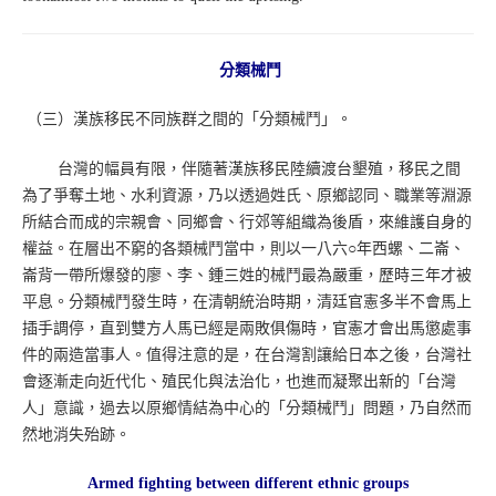
分類械鬥
（三）漢族移民不同族群之間的「分類械鬥」。
台灣的幅員有限，伴隨著漢族移民陸續渡台墾殖，移民之間
為了爭奪土地、水利資源，乃以透過姓氏、原鄉認同、職業等淵源
所結合而成的宗親會、同鄉會、行郊等組織為後盾，來維護自身的
權益。在層出不窮的各類械鬥當中，則以一八六○年西螺、二崙、
崙背一帶所爆發的廖、李、鍾三姓的械鬥最為嚴重，歷時三年才被
平息。分類械鬥發生時，在清朝統治時期，清廷官憲多半不會馬上
插手調停，直到雙方人馬已經是兩敗俱傷時，官憲才會出馬懲處事
件的兩造當事人。值得注意的是，在台灣割讓給日本之後，台灣社
會逐漸走向近代化、殖民化與法治化，也進而凝聚出新的「台灣
人」意識，過去以原鄉情結為中心的「分類械鬥」問題，乃自然而
然地消失殆跡。
Armed fighting between different ethnic groups