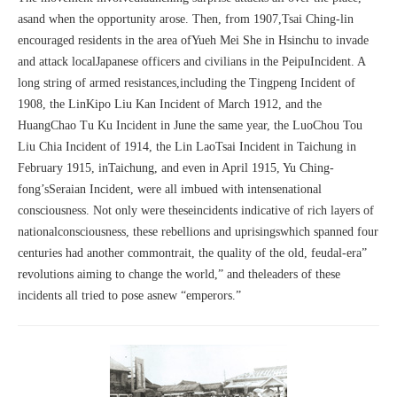
asand when the opportunity arose. Then, from 1907,Tsai Ching-lin
encouraged residents in the area ofYueh Mei She in Hsinchu to invade
and attack localJapanese officers and civilians in the PeipuIncident. A
long string of armed resistances,including the Tingpeng Incident of
1908, the LinKipo Liu Kan Incident of March 1912, and the
HuangChao Tu Ku Incident in June the same year, the LuoChou Tou
Liu Chia Incident of 1914, the Lin LaoTsai Incident in Taichung in
February 1915, inTaichung, and even in April 1915, Yu Ching-
fong’sSeraian Incident, were all imbued with intensenational
consciousness. Not only were theseincidents indicative of rich layers of
nationalconsciousness, these rebellions and uprisingswhich spanned four
centuries had another commontrait, the quality of the old, feudal-era”
revolutions aiming to change the world,” and theleaders of these
incidents all tried to pose asnew “emperors.”