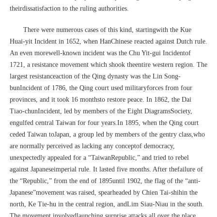
theirdissatisfaction to the ruling authorities.
There were numerous cases of this kind, startingwith the Kue
Huai-yit Incident in 1652, when HanChinese reacted against Dutch rule.
An even morewell-known incident was the Chu Yit-gui Incidentof
1721, a resistance movement which shook theentire western region. The
largest resistanceaction of the Qing dynasty was the Lin Song-
bunIncident of 1786, the Qing court used militaryforces from four
provinces, and it took 16 monthsto restore peace. In 1862, the Dai
Tiao-chunIncident, led by members of the Eight DiagramsSociety,
engulfed central Taiwan for four years.In 1895, when the Qing court
ceded Taiwan toJapan, a group led by members of the gentry class,who
are normally perceived as lacking any conceptof democracy,
unexpectedly appealed for a “TaiwanRepublic,” and tried to rebel
against Japaneseimperial rule. It lasted five months. After thefailure of
the “Republic,” from the end of 1895until 1902, the flag of the “anti-
Japanese”movement was raised, spearheaded by Chien Tai-shihin the
north, Ke Tie-hu in the central region, andLim Siau-Niau in the south.
The movement involvedlaunching surprise attacks all over the place,