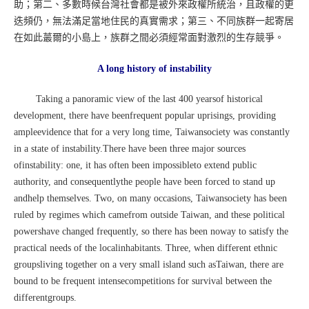
助；第二、多數時候台灣社會都是被外來政權所統治，且政權的更
迭頻仍，無法滿足當地住民的真實需求；第三、不同族群一起寄居
在如此蕞爾的小島上，族群之間必須經常面對激烈的生存競爭。
A long history of instability
Taking a panoramic view of the last 400 yearsof historical
development, there have beenfrequent popular uprisings, providing
ampleevidence that for a very long time, Taiwansociety was constantly
in a state of instability.There have been three major sources
ofinstability: one, it has often been impossibleto extend public
authority, and consequentlythe people have been forced to stand up
andhelp themselves. Two, on many occasions, Taiwansociety has been
ruled by regimes which camefrom outside Taiwan, and these political
powershave changed frequently, so there has been noway to satisfy the
practical needs of the localinhabitants. Three, when different ethnic
groupsliving together on a very small island such asTaiwan, there are
bound to be frequent intensecompetitions for survival between the
differentgroups.