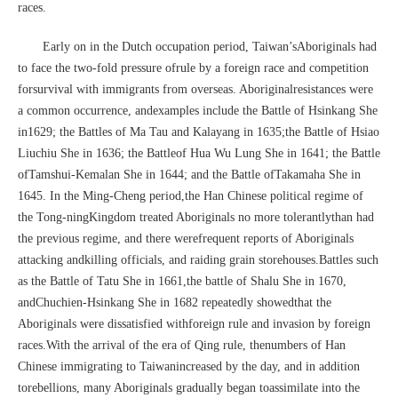
races.
Early on in the Dutch occupation period, Taiwan’sAboriginals had
to face the two-fold pressure ofrule by a foreign race and competition
forsurvival with immigrants from overseas. Aboriginalresistances were
a common occurrence, andexamples include the Battle of Hsinkang She
in1629; the Battles of Ma Tau and Kalayang in 1635;the Battle of Hsiao
Liuchiu She in 1636; the Battleof Hua Wu Lung She in 1641; the Battle
ofTamshui-Kemalan She in 1644; and the Battle ofTakamaha She in
1645. In the Ming-Cheng period,the Han Chinese political regime of
the Tong-ningKingdom treated Aboriginals no more tolerantlythan had
the previous regime, and there werefrequent reports of Aboriginals
attacking andkilling officials, and raiding grain storehouses.Battles such
as the Battle of Tatu She in 1661,the battle of Shalu She in 1670,
andChuchien-Hsinkang She in 1682 repeatedly showedthat the
Aboriginals were dissatisfied withforeign rule and invasion by foreign
races.With the arrival of the era of Qing rule, thenumbers of Han
Chinese immigrating to Taiwanincreased by the day, and in addition
torebellions, many Aboriginals gradually began toassimilate into the