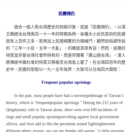
民變頻仍
過去一般人對台灣歷史的刻板印象，就是「民變頻仍」。以清
王朝統治台灣兩百一十一年的時期為例，各種大小反抗官府的民變
就有上百件之多，若再加上民間頻繁的分類械鬥，顯然如俗諺所說
的「三年一小反，五年一大亂」，的確是其來有自。然而，這樣的
特質並非是台灣社會所特有的，而是伴隨著「唐山過台灣」，漢人
將傳統中國社會的特質又移植至台灣島上罷了。在台灣四百年的歷
史中，民變的型態以一九一五年為界，大致可以分為四大類型：
Frequent popular uprisings
In the past, most people have had a stereotypedimage of Taiwan’s
history, which is “frequentpopular uprisings.” During the 212 years of
Qingdynasty rule in Taiwan alone, there were over100 incidents of
large and small popular uprisingsrevolting against local government
offices, and ifwe add to this the persistent armed fightingbetween
different ethnic groups, we can see thatthe old saying, “a little uprising