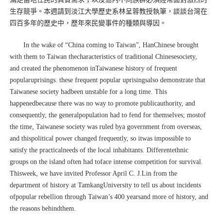
生存競爭。本週請到淡江大學歷史系林呈蓉教授執筆，談談台灣在
四百多年的歷史中，歷年來民變事件的種類與導因。
In the wake of “China coming to Taiwan”, HanChinese brought
with them to Taiwan thecharacteristics of traditional Chinesesociety,
and created the phenomenon inTaiwanese history of frequent
popularuprisings. these frequent popular uprisingsalso demonstrate that
Taiwanese society hadbeen unstable for a long time. This
happenedbecause there was no way to promote publicauthority, and
consequently, the generalpopulation had to fend for themselves; mostof
the time, Taiwanese society was ruled bya government from overseas,
and thispolitical power changed frequently, so itwas impossible to
satisfy the practicalneeds of the local inhabitants. Differentethnic
groups on the island often had toface intense competition for survival.
Thisweek, we have invited Professor April C. J.Lin from the
department of history at TamkangUniversity to tell us about incidents
ofpopular rebellion through Taiwan’s 400 yearsand more of history, and
the reasons behindthem.