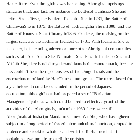
Han culture. Even thoughthis was happening, Aboriginal uprisings
stillcame thick and fast, for instance the Battlesof Tunhsiao She and
Peitou She n 1669, the Battleof Tachiahsi She in 1731, the Battle of
ChialiwanShe in 1875, the Battle of Tachuangchu She in1888, and the
Battle of Kuanyin Shan Chuang in1895. Of these, the uprising on the
largest scalewas the Tachiahsi Incident of 1731. WithTachiahsi She as
its center, but including adozen or more other Aboriginal communities
such asTatu She, Shalu She, Niumatou She, Puzaili,Tunhsiao She and
Alishih She, they banded togetherand launched a counterattack, because
theycouldn’t bear the rapaciousness of the Qingofficials and the
encroachment of land by HanChinese immigrants. The unrest lasted for
a yearbefore it could be concluded.In the period of Japanese
occupation, althoughJapan had prepared a set of “Barbarian
Management”policies which could be used to effectivelycontrol the
activities of the Aboriginals, inOctober 1930 there were still
Aboriginals atBusha (in Mandarin Chinese Wu She) who, havingbeen
subject to a long period of forced labor andcultural attrition, erupted in
violence and shookthe whole island with the Busha Incident. It
tookalmost two months to quell the uprising.