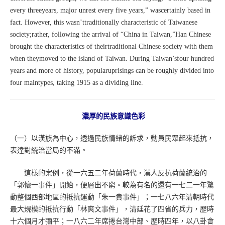
every threeyears, major unrest every five years,” wascertainly based in
fact. However, this wasn’ttraditionally characteristic of Taiwanese
society;rather, following the arrival of “China in Taiwan,”Han Chinese
brought the characteristics of theirtraditional Chinese society with them
when theymoved to the island of Taiwan. During Taiwan’sfour hundred
years and more of history, popularuprisings can be roughly divided into
four maintypes, taking 1915 as a dividing line.
濃厚的民族意識色彩
（一）以漢族為中心，透過民族情緒的訴求，動員民眾起來抵抗，
表達對統治當局的不滿。
這樣的案例，從一六五二年荷蘭時代，漢人反抗荷蘭統治的
「郭懷一事件」開始，便層出不窮。較為有名的還有一七二一年驚
動整個西部地區的抵抗運動「朱一貴事件」；一七八六年清朝時代
最大規模的抵抗行動「林爽文事件」，清廷花了四省的兵力，歷時
十六個月才彌平；一八六二年席捲台灣中部、歷時四年，以八卦會