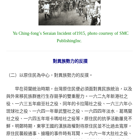
Yu Ching-fong’s Seraian Incident of1915, photo courtesy of SMC
PublishingInc.
對異族勢力的反撲
（二）以原住民為中心，對異族勢力的反撲。
早在荷蘭統治時期，台灣原住民便必須面對異民族統治，以及
與外來移民族群進行生存競爭的雙重壓力。一六二九年新港社之
役、一六三五年麻豆社之役、同年的卡拉陽社之役、一六三六年小
琉球社之役、一六四一年華武壟社之役、一六四四年淡水．葛瑪蘭
社之役、一六四五年塔卡瑪哈社之役等，原住民的抗爭活動屢見不
鮮。明鄭時期，東寧王國的漢族政權對待原住民並不比過去寬厚，
原住民襲殺通事、搶糧的事件時有耳聞，一六六一年大肚社之役、