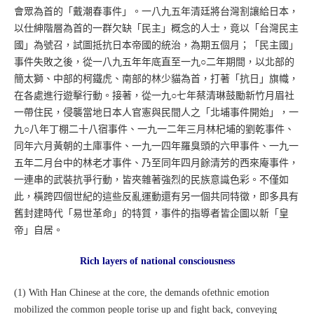
會眾為首的「戴潮春事件」。一八九五年清廷將台灣割讓給日本，
以仕紳階層為首的一群欠缺「民主」概念的人士，竟以「台灣民主
國」為號召，試圖抵抗日本帝國的統治，為期五個月；「民主國」
事件失敗之後，從一八九五年年底直至一九○二年期間，以北部的
簡太獅、中部的柯鐵虎、南部的林少貓為首，打著「抗日」旗幟，
在各處進行遊擊行動。接著，從一九○七年蔡清琳鼓勵新竹月眉社
一帶住民，侵襲當地日本人官憲與民間人之「北埔事件開始」，一
九○八年丁棚二十八宿事件、一九一二年三月林杞埔的劉乾事件、
同年六月黃朝的土庫事件、一九一四年羅臭頭的六甲事件、一九一
五年二月台中的林老才事件、乃至同年四月餘清芳的西來庵事件，
一連串的武裝抗爭行動，皆夾雜著強烈的民族意識色彩。不僅如
此，橫跨四個世紀的這些反亂運動還有另一個共同特徵，即多具有
舊封建時代「易世革命」的特質，事件的指導者皆企圖以新「皇
帝」自居。
Rich layers of national consciousness
(1) With Han Chinese at the core, the demands ofethnic emotion
mobilized the common people torise up and fight back, conveying