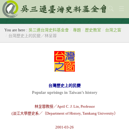
關於本會
You are here :
吳三連台灣史料基金會
/
專題
/
歷史教室
/
台灣之窗
歷史教室
/
台灣歷史上的民變／林呈蓉
專題
出版刊物
歷年活動
館藏查詢
台灣歷史上的民變
Popular uprisings in Taiwan’s history
台灣史料中心
林呈蓉教授／April C. J. Lin, Professor
(淡江大學歷史系／（Department of History, Tamkang University）
2001-03-26