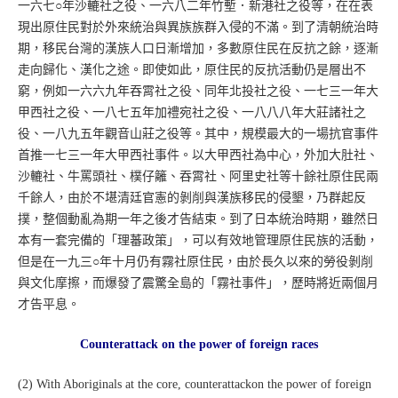
一六七○年沙轆社之役、一六八二年竹塹．新港社之役等，在在表
現出原住民對於外來統治與異族族群入侵的不滿。到了清朝統治時
期，移民台灣的漢族人口日漸增加，多數原住民在反抗之餘，逐漸
走向歸化、漢化之途。即使如此，原住民的反抗活動仍是層出不
窮，例如一六六九年吞霄社之役、同年北投社之役、一七三一年大
甲西社之役、一八七五年加禮宛社之役、一八八八年大莊諸社之
役、一八九五年觀音山莊之役等。其中，規模最大的一場抗官事件
首推一七三一年大甲西社事件。以大甲西社為中心，外加大肚社、
沙轆社、牛罵頭社、樸仔籬、吞霄社、阿里史社等十餘社原住民兩
千餘人，由於不堪清廷官憲的剝削與漢族移民的侵墾，乃群起反
撲，整個動亂為期一年之後才告結束。到了日本統治時期，雖然日
本有一套完備的「理蕃政策」，可以有效地管理原住民族的活動，
但是在一九三○年十月仍有霧社原住民，由於長久以來的勞役剝削
與文化摩擦，而爆發了震驚全島的「霧社事件」，歷時將近兩個月
才告平息。
Counterattack on the power of foreign races
(2) With Aboriginals at the core, counterattackon the power of foreign