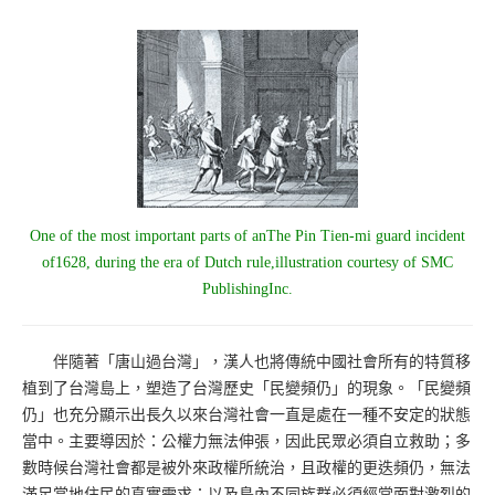
One of the most important parts of anThe Pin Tien-mi guard incident
of1628, during the era of Dutch rule,illustration courtesy of SMC
PublishingInc.
伴隨著「唐山過台灣」，漢人也將傳統中國社會所有的特質移
植到了台灣島上，塑造了台灣歷史「民變頻仍」的現象。「民變頻
仍」也充分顯示出長久以來台灣社會一直是處在一種不安定的狀態
當中。主要導因於：公權力無法伸張，因此民眾必須自立救助；多
數時候台灣社會都是被外來政權所統治，且政權的更迭頻仍，無法
滿足當地住民的真實需求；以及島內不同族群必須經常面對激烈的