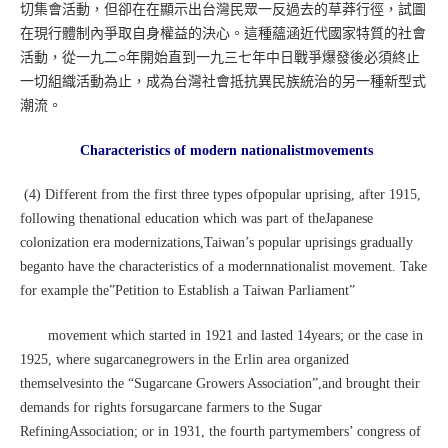
切集會活動，但卻在在顯示出台灣民眾一反過去的草莽行徑，試圖
在現行體制內爭取自身權益的決心。這種蘊涵近代國家特質的社會
活動，從一九二○年開始直到一九三七年中日戰爭爆發後必須終止
一切組織活動為止，成為台灣社會抵抗異民族統治的另一種新型式
潮流。
Characteristics of modern nationalistmovements
(4) Different from the first three types ofpopular uprising, after 1915,
following thenational education which was part of theJapanese
colonization era modernizations,Taiwan’s popular uprisings gradually
beganto have the characteristics of a modernnationalist movement. Take
for example the”Petition to Establish a Taiwan Parliament”
movement which started in 1921 and lasted 14years; or the case in
1925, where sugarcanegrowers in the Erlin area organized
themselvesinto the “Sugarcane Growers Association”,and brought their
demands for rights forsugarcane farmers to the Sugar
RefiningAssociation; or in 1931, the fourth partymembers’ congress of