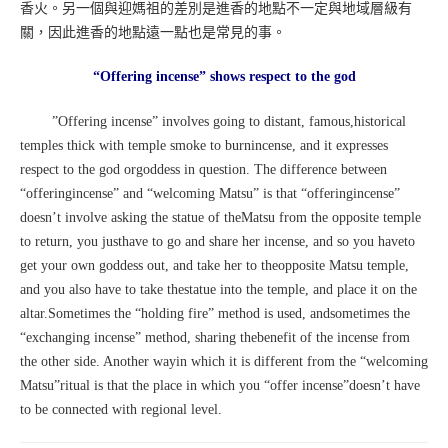
香火。另一個與迎媽祖的差別是進香的地點不一定與地域層級有
關，因此進香的地點遠一點也是常見的事。
“Offering incense” shows respect to the god
”Offering incense” involves going to distant, famous,historical
temples thick with temple smoke to burnincense, and it expresses
respect to the god orgoddess in question. The difference between
“offeringincense” and “welcoming Matsu” is that “offeringincense”
doesn’t involve asking the statue of theMatsu from the opposite temple
to return, you justhave to go and share her incense, and so you haveto
get your own goddess out, and take her to theopposite Matsu temple,
and you also have to take thestatue into the temple, and place it on the
altar.Sometimes the “holding fire” method is used, andsometimes the
“exchanging incense” method, sharing thebenefit of the incense from
the other side. Another wayin which it is different from the “welcoming
Matsu”ritual is that the place in which you “offer incense”doesn’t have
to be connected with regional level.