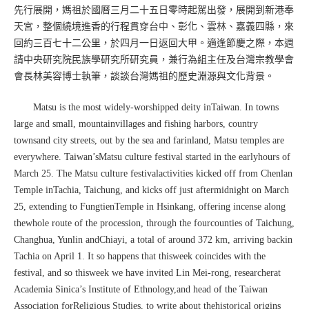
先行展開，媽祖於國曆三月二十五日零時起駕出發，展開到新港奉
天宮，整個繞境進香的行程貫穿台中、彰化、雲林、嘉義四縣，來
回約三百七十二公里，於四月一日返回大甲。適逢節慶之際，本週
請中央研究院民族學研究所研究員，兼行為組主任及台灣宗教學會
會長林美容博士執筆，談談台灣媽祖的歷史淵源與文化背景。
Matsu is the most widely-worshipped deity inTaiwan. In towns
large and small, mountainvillages and fishing harbors, country
townsand city streets, out by the sea and farinland, Matsu temples are
everywhere. Taiwan’sMatsu culture festival started in the earlyhours of
March 25. The Matsu culture festivalactivities kicked off from Chenlan
Temple inTachia, Taichung, and kicks off just aftermidnight on March
25, extending to FungtienTemple in Hsinkang, offering incense along
thewhole route of the procession, through the fourcounties of Taichung,
Changhua, Yunlin andChiayi, a total of around 372 km, arriving backin
Tachia on April 1. It so happens that thisweek coincides with the
festival, and so thisweek we have invited Lin Mei-rong, researcherat
Academia Sinica’s Institute of Ethnology,and head of the Taiwan
Association forReligious Studies, to write about thehistorical origins