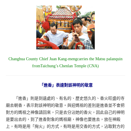
Changhua County Chief Juan Kang-mengcarries the Matsu palanquin
fromTaichung’s Chenlan Temple (CNA)
「進香」表達對該神明的敬意
「進香」則是到遠處的、有名的、歷史悠久的、香火旺盛的寺
廟去朝香，表示對該神明的敬意。與迎媽祖的差別是進香並不會把
對方的媽祖之神像請回來，只是去分沾她的香火，因此自己的神明
是要出去的，到了進香對象的媽祖廟，神像也要進去，放在神殿
上，有時是用「掬火」的方式，有時是用交香的方式，沾取對方的