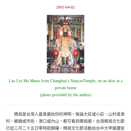
2001-04-02
Lao Liu Ma Matsu from Changhua’s NanyaoTemple, on an altar in a
private home
(photo provided by the author)
媽祖是台灣人最普遍信仰的神明。無論大莊或小莊、山村或漁
村、鄉鎮或市街、港口或內山，都可看到媽祖廟。台灣媽祖文化節
已從三月二十五日零時起開鑼。媽祖文化節活動由台中大甲鎮瀾宮