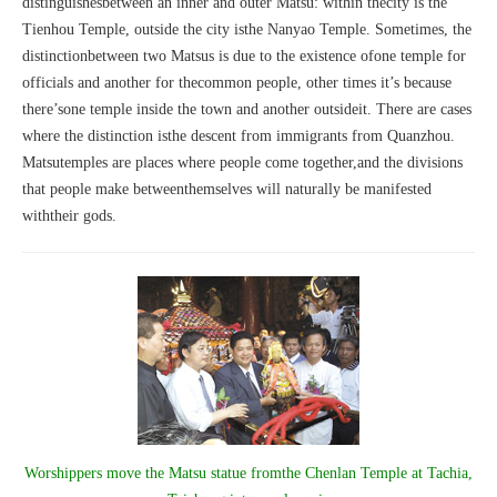
distinguishesbetween an inner and outer Matsu: within thecity is the
Tienhou Temple, outside the city isthe Nanyao Temple. Sometimes, the
distinctionbetween two Matsus is due to the existence ofone temple for
officials and another for thecommon people, other times it’s because
there’sone temple inside the town and another outsideit. There are cases
where the distinction isthe descent from immigrants from Quanzhou.
Matsutemples are places where people come together,and the divisions
that people make betweenthemselves will naturally be manifested
withtheir gods.
Worshippers move the Matsu statue fromthe Chenlan Temple at Tachia,