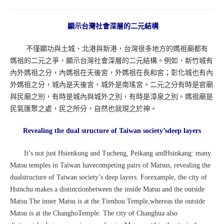
顯示台灣社會深層的二元結構
不僅顯功與土城、北港與新港，台灣很多地方的媽祖廟都有
媽祖的二元之爭，顯示台灣社會深層的二元結構。例如，新竹城有
內外媽祖之分，內媽祖在天後宮，外媽祖在長和宮；彰化城也有內
外媽祖之分，城內是天後宮，城外是南瑤宮。二元之分有時是官廟
與民廟之別，有時是城內與城外之別，有時是漳泉之別。媽祖廟是
民氣匯聚之處，民之所分，自然也就現之於神。
Revealing the dual structure of Taiwan society’sdeep layers
It’s not just Hsienkung and Tucheng, Peikang andHsinkang: many
Matsu temples in Taiwan havecompeting pairs of Matsus, revealing the
dualstructure of Taiwan society’s deep layers. Forexample, the city of
Hsinchu makes a distinctionbetween the inside Matsu and the outside
Matsu.The inner Matsu is at the Tienhou Temple,whereas the outside
Matsu is at the ChanghoTemple. The city of Changhua also