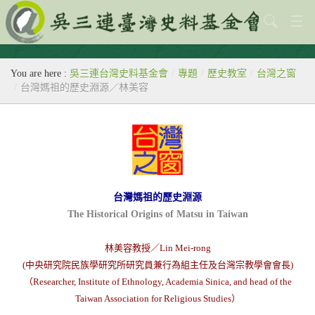
關於本會
You are here :
吳三連台灣史料基金會
/
專題
/
歷史教室
/
台灣之窗
歷史教室
/
台灣媽祖的歷史淵源／林美容
專題
出版刊物
歷年活動
台灣媽祖的歷史淵源
館藏查詢
The Historical Origins of Matsu in Taiwan
台灣史料中心
林美容教授／Lin Mei-rong
(中央研究院民族學研究所研究員兼行為組主任及台灣宗教學會會長)
（Researcher, Institute of Ethnology, Academia Sinica, and head of the
Taiwan Association for Religious Studies）