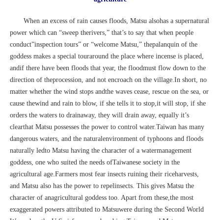
When an excess of rain causes floods, Matsu alsohas a supernatural
power which can “sweep therivers,” that’s to say that when people
conduct”inspection tours” or “welcome Matsu,” thepalanquin of the
goddess makes a special touraround the place where incense is placed,
andif there have been floods that year, the floodmust flow down to the
direction of theprocession, and not encroach on the village.In short, no
matter whether the wind stops andthe waves cease, rescue on the sea, or
cause thewind and rain to blow, if she tells it to stop,it will stop, if she
orders the waters to drainaway, they will drain away, equally it’s
clearthat Matsu possesses the power to control water.Taiwan has many
dangerous waters, and the naturalenvironment of typhoons and floods
naturally ledto Matsu having the character of a watermanagement
goddess, one who suited the needs ofTaiwanese society in the
agricultural age.Farmers most fear insects ruining their riceharvests,
and Matsu also has the power to repelinsects. This gives Matsu the
character of anagricultural goddess too. Apart from these,the most
exaggerated powers attributed to Matsuwere during the Second World