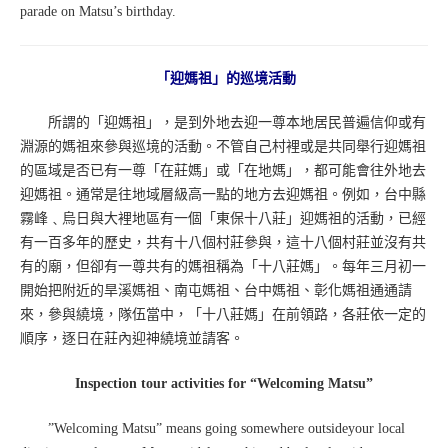
parade on Matsu’s birthday.
「迎媽祖」的巡境活動
所謂的「迎媽祖」，是到外地去迎一尊本地居民普遍信仰或有
淵源的媽祖來參與巡境的活動。不管自己村裡或是共同舉行迎媽祖
的區域是否已有一尊「在莊媽」或「在地媽」，都可能會往外地去
迎媽祖。通常是往地域層級高一點的地方去迎媽祖。例如，台中縣
霧峰﹑烏日與大裡地區有一個「東保十八莊」迎媽祖的活動，已經
有一百多年的歷史，共有十八個村莊參與，這十八個村莊並沒有共
有的廟，但卻有一尊共有的媽祖稱為「十八莊媽」。每年三月初一
開始把附近的旱溪媽祖、南屯媽祖、台中媽祖、彰化媽祖通通請
來，參與繞境，隊伍當中，「十八莊媽」在前領路，各莊依一定的
順序，逐日在莊內迎神繞境並請客。
Inspection tour activities for “Welcoming Matsu”
”Welcoming Matsu” means going somewhere outsideyour local