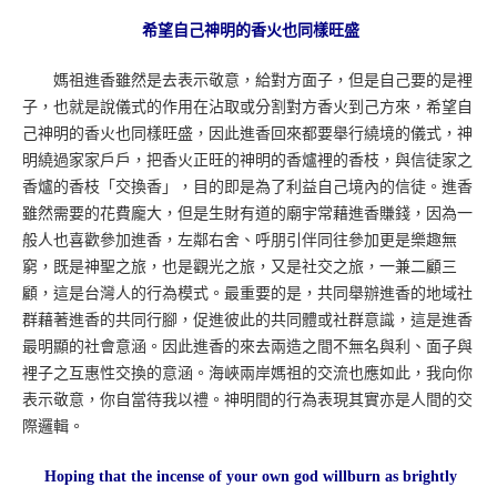
希望自己神明的香火也同樣旺盛
媽祖進香雖然是去表示敬意，給對方面子，但是自己要的是裡
子，也就是說儀式的作用在沾取或分割對方香火到己方來，希望自
己神明的香火也同樣旺盛，因此進香回來都要舉行繞境的儀式，神
明繞過家家戶戶，把香火正旺的神明的香爐裡的香枝，與信徒家之
香爐的香枝「交換香」，目的即是為了利益自己境內的信徒。進香
雖然需要的花費龐大，但是生財有道的廟宇常藉進香賺錢，因為一
般人也喜歡參加進香，左鄰右舍、呼朋引伴同往參加更是樂趣無
窮，既是神聖之旅，也是觀光之旅，又是社交之旅，一兼二顧三
顧，這是台灣人的行為模式。最重要的是，共同舉辦進香的地域社
群藉著進香的共同行腳，促進彼此的共同體或社群意識，這是進香
最明顯的社會意涵。因此進香的來去兩造之間不無名與利、面子與
裡子之互惠性交換的意涵。海峽兩岸媽祖的交流也應如此，我向你
表示敬意，你自當待我以禮。神明間的行為表現其實亦是人間的交
際邏輯。
Hoping that the incense of your own god willburn as brightly