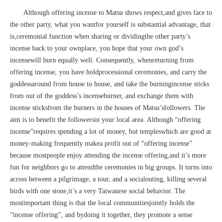
Although offering incense to Matsu shows respect,and gives face to
the other party, what you wantfor yourself is substantial advantage, that
is,ceremonial function when sharing or dividingthe other party’s
incense back to your ownplace, you hope that your own god’s
incensewill burn equally well. Consequently, whenreturning from
offering incense, you have holdprocessional ceremonies, and carry the
goddessaround from house to house, and take the burningincense sticks
from out of the goddess’s incenseburner, and exchange them with
incense sticksfrom the burners in the houses of Matsu’sfollowers. The
aim is to benefit the followersin your local area. Although “offering
incense”requires spending a lot of money, but templeswhich are good at
money-making frequently makea profit out of “offering incense”
because mostpeople enjoy attending the incense offering,and it’s more
fun for neighbors go to attendthe ceremonies in big groups. It turns into
across between a pilgrimage, a tour, and a socialouting, killing several
birds with one stone,it’s a very Taiwanese social behavior. The
mostimportant thing is that the local communitiesjointly holds the
“incense offering”, and bydoing it together, they promote a sense