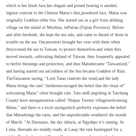
which is her black face,her elegant and poised bearing is another,
ingreat contrast to the Chinese Matsu’s thin,powdered face. Matsu was
originally Goddess ofthe Sea. She started out as a girl from afishing
village on the island of Meizhou, inPutian (Fujian Province). Before
and after herdeath, she kept the sea safe, and came to theaid of those in
trouble on the sea. Ourancestors brought her over with them when
theycrossed the sea to Taiwan, to protect themselves,and when they
moved inwards, cultivating theland of Taiwan, they frequently appealed
to herfor blessings and protection, and thus Matsubecame “Taiwanized,”
and having started out asGoddess of the Sea became Goddess of Rain.
TheTaiwanese saying, “Lord Tatao controls the wind,and the lady
Matsu brings the rain” furtherencouraged the belief that the ritual of”
welcoming Matsu” often brought rain. Tatu andLungching in Taichung
County have anorganization called “Hsipao Twenty villageswelcoming
Matsu,” and there is a local sayingwhich perfectly expresses the belief
that Matsubrings the rains, and the unpredictable weatherof the month
of March: “At Duonatao, the sky isblack, at Ngyahpo it’s raining. At
Lima, theroads are muddy roads, at Lasay the rain hasstopped for a