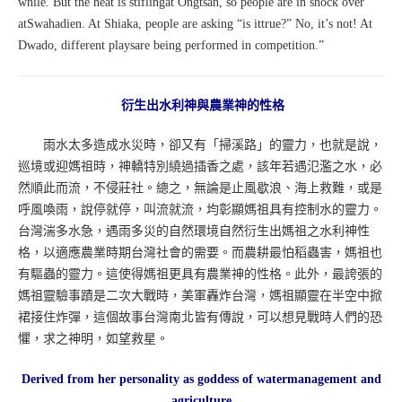
while. But the heat is stiflingat Ongtsan, so people are in shock over
atSwahadien. At Shiaka, people are asking “is ittrue?” No, it’s not! At
Dwado, different playsare being performed in competition.”
衍生出水利神與農業神的性格
雨水太多造成水災時，卻又有「掃溪路」的靈力，也就是說，
巡境或迎媽祖時，神轎特別繞過插香之處，該年若遇氾濫之水，必
然順此而流，不侵莊社。總之，無論是止風歇浪、海上救難，或是
呼風喚雨，說停就停，叫流就流，均彰顯媽祖具有控制水的靈力。
台灣湍多水急，遇雨多災的自然環境自然衍生出媽祖之水利神性
格，以適應農業時期台灣社會的需要。而農耕最怕稻蟲害，媽祖也
有驅蟲的靈力。這使得媽祖更具有農業神的性格。此外，最誇張的
媽祖靈驗事蹟是二次大戰時，美軍轟炸台灣，媽祖顯靈在半空中掀
裙接住炸彈，這個故事台灣南北皆有傳說，可以想見戰時人們的恐
懼，求之神明，如望救星。
Derived from her personality as goddess of watermanagement and
agriculture