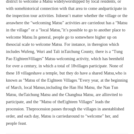
district to welcome a Matsu widelyworshipped by local residents, or
with somehistorical connection with that area to come andparticipate in
the inspection tour activities. Itdoesn’t matter whether the village or the
areawhere the “welcoming Matsu” activities are carriedout has a “Matsu
in the village” or a “local Matsu,”it’s possible to go to another place to
welcome Matsu.In general, people go to somewhere higher up on
thesocial scale to welcome Matsu. For instance, in theregion which
includes Wufeng, Wuri and Tali inTaichung County, there is a “Tung
Pao EighteenVillages” Matsu-welcoming activity, which has beenheld
for over a century, in which a total of 18villages participate. None of
these 18 villageshave a temple, but they do have a shared Matsu,who is
known as “Matsu of the Eighteen Villages.”Every year, at the beginning
of March, local Matsus,including the Han Hsi Matsu, the Nan Tun
Matsu, theTaichung Matsu and the Changhua Matsu, are allinvited to
participate, and the “Matsu of theEighteen Villages” leads the
procession. Theprocession passes through the villages in anestablished
order, and each day, Matsu is carriedaround to “welcome” her, and
people feast.