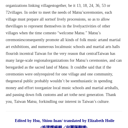
organizations linking villagestogether, be it 13, 18, 24, 36, 53 or
72villages. In order to meet the needs of Matsu’sceremonies, each
village must prepare all sortsof lively processions, so as to allow
thevillages to represent themselves in the livelyactivities of other
villages when the time comesto “welcome Matsu.” Matsu’s
ceremoniesconsequently promote all kinds of folk music artand martial
art exhibitions, and numerous localmusic schools and martial arts halls
flourish incentral Taiwan for the very reason that centralTaiwan has
many large-scale regionalorganizations for Matsu’s ceremonies, and can
beregarded as the sacred land of Matsu. It couldbe said that if the
ceremonies were onlyrequired for one village and one community,
thegeneral public probably wouldn’t be soenthusiastic in spending
money and effort toorganize local music schools and martial artshalls,
and passing down folk customs and art tothe next generation. Thank
you, Taiwan Matsu, forkindling our interest in Taiwan’s culture.
Edited by Hsu, Shiou-Iuan/ translated by Elizabeth Hoile
(許琇媛編輯／何麗薩翻譯)