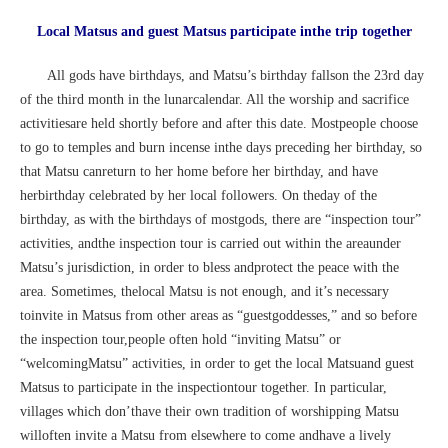
Local Matsus and guest Matsus participate inthe trip together
All gods have birthdays, and Matsu’s birthday fallson the 23rd day
of the third month in the lunarcalendar. All the worship and sacrifice
activitiesare held shortly before and after this date. Mostpeople choose
to go to temples and burn incense inthe days preceding her birthday, so
that Matsu canreturn to her home before her birthday, and have
herbirthday celebrated by her local followers. On theday of the
birthday, as with the birthdays of mostgods, there are “inspection tour”
activities, andthe inspection tour is carried out within the areaunder
Matsu’s jurisdiction, in order to bless andprotect the peace with the
area. Sometimes, thelocal Matsu is not enough, and it’s necessary
toinvite in Matsus from other areas as “guestgoddesses,” and so before
the inspection tour,people often hold “inviting Matsu” or
“welcomingMatsu” activities, in order to get the local Matsuand guest
Matsus to participate in the inspectiontour together. In particular,
villages which don’thave their own tradition of worshipping Matsu
willoften invite a Matsu from elsewhere to come andhave a lively