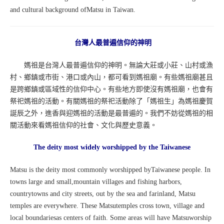
and cultural background ofMatsu in Taiwan.
台灣人最普遍信仰的神明
媽祖是台灣人最普遍信仰的神明。無論大莊或小莊、山村或漁
村、鄉鎮或市街、港口或內山，都可看到媽祖廟。有些媽祖廟甚且
是跨鄉鎮或區域性的信仰中心。有些地方即使沒有媽祖廟，也會有
祭祀媽祖的活動。有關媽祖的祭祀活動除了「媽祖生」為媽祖慶賀
誕辰之外，進香與迎媽祖的活動是最普遍的。我們不妨從媽祖的相
關活動來看媽祖信仰的社會、文化與歷史意義。
The deity most widely worshipped by the Taiwanese
Matsu is the deity most commonly worshipped byTaiwanese people. In
towns large and small,mountain villages and fishing harbors,
countrytowns and city streets, out by the sea and farinland, Matsu
temples are everywhere. These Matsutemples cross town, village and
local boundariesas centers of faith. Some areas will have Matsuworship