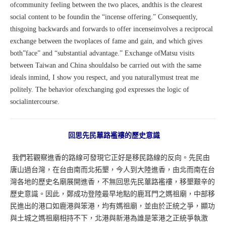
ofcommunity feeling between the two places, andthis is the clearest
social content to be foundin the “incense offering.” Consequently,
thisgoing backwards and forwards to offer incenseinvolves a reciprocal
exchange between the twoplaces of fame and gain, and which gives
both”face” and “substantial advantage.” Exchange ofMatsu visits
between Taiwan and China shouldalso be carried out with the same
ideals inmind, I show you respect, and you naturallymust treat me
politely. The behavior ofexchanging god expresses the logic of
socialintercourse.
回思先民蓽路襤褸的歷史意識
我們若觀察進香的路線可發現它正好是移民路線的反向。先民由
唐山過台灣，在台由南而北拓墾，今人到大陸進香，由北而南在台
灣各地的歷史名廟展開進香，不無回思先民蓽路襤褸，移墾艱辛的
歷史意識。因此，鄭成功登陸最早地點的鹿耳門之媽祖廟，中部移
民進出的港口如鹿港與笨港，均有媽祖廟，並由於正統之爭，顯功
與土城之媽祖廟相持不下，北港與新港為誰是笨港之正統爭執激