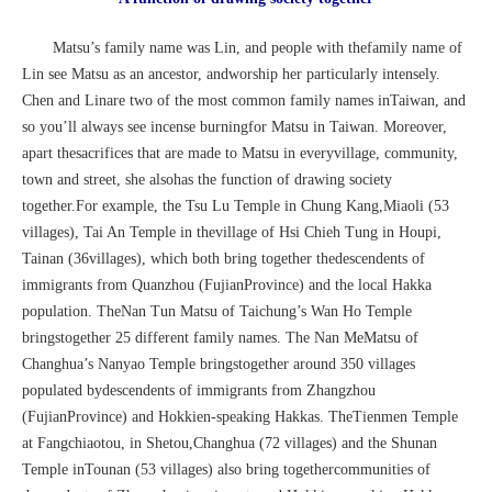
Matsu’s family name was Lin, and people with thefamily name of
Lin see Matsu as an ancestor, andworship her particularly intensely.
Chen and Linare two of the most common family names inTaiwan, and
so you’ll always see incense burningfor Matsu in Taiwan. Moreover,
apart thesacrifices that are made to Matsu in everyvillage, community,
town and street, she alsohas the function of drawing society
together.For example, the Tsu Lu Temple in Chung Kang,Miaoli (53
villages), Tai An Temple in thevillage of Hsi Chieh Tung in Houpi,
Tainan (36villages), which both bring together thedescendents of
immigrants from Quanzhou (FujianProvince) and the local Hakka
population. TheNan Tun Matsu of Taichung’s Wan Ho Temple
bringstogether 25 different family names. The Nan MeMatsu of
Changhua’s Nanyao Temple bringstogether around 350 villages
populated bydescendents of immigrants from Zhangzhou
(FujianProvince) and Hokkien-speaking Hakkas. TheTienmen Temple
at Fangchiaotou, in Shetou,Changhua (72 villages) and the Shunan
Temple inTounan (53 villages) also bring togethercommunities of