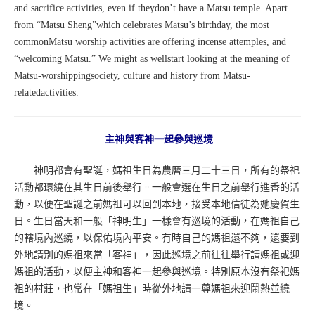
and sacrifice activities, even if theydon’t have a Matsu temple. Apart
from “Matsu Sheng”which celebrates Matsu’s birthday, the most
commonMatsu worship activities are offering incense attemples, and
“welcoming Matsu.” We might as wellstart looking at the meaning of
Matsu-worshippingsociety, culture and history from Matsu-
relatedactivities.
主神與客神一起參與巡境
神明都會有聖誕，媽祖生日為農曆三月二十三日，所有的祭祀
活動都環繞在其生日前後舉行。一般會選在生日之前舉行進香的活
動，以便在聖誕之前媽祖可以回到本地，接受本地信徒為她慶賀生
日。生日當天和一般「神明生」一樣會有巡境的活動，在媽祖自己
的轄境內巡繞，以保佑境內平安。有時自己的媽祖還不夠，還要到
外地請別的媽祖來當「客神」，因此巡境之前往往舉行請媽祖或迎
媽祖的活動，以便主神和客神一起參與巡境。特別原本沒有祭祀媽
祖的村莊，也常在「媽祖生」時從外地請一尊媽祖來迎鬧熱並繞
境。