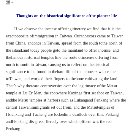
烈。
Thoughts on the historical significance ofthe pioneer life
If we observe the incense offeringitinerary,we find that it is the
exactopposite ofimmigration in Taiwan. Ourancestors came to Taiwan
from China, andonce in Taiwan, spread from the south tothe north of
the island,and today people goto the mainland to offer incense, and
thefamous historical temples line the route ofincense offering from
north to south inTaiwan, causing us to reflect on thehistorical
significance to be found in thehard life of the pioneers who came
toTaiwan, and worked their fingers to thebone cultivating the land.
That’s why thereare controversies over the legitimacy ofthe Matsu
temple at Lu Er Men, the spotwhere Koxinga first set foot on Taiwan,
andthe Matsu temples at harbors such as Lukangand Penkang where the
central Taiwanimmigrants set out from, and the Matsutemples of
Hsienkung and Tucheng are lockedin a deadlock over this. Peikang
andHsinkang disagreed fiercely over which ofthem was the real
Penkang.