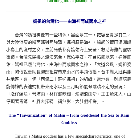
Taichung,into a palanquin
媽祖的台灣化——由海神而成雨水之神
台灣的媽祖神像有一些特色，黑面是其一，雍容富貴是其二，
與大陸消瘦的粉面媽對照強烈。媽祖原是海神，緣起於莆田湄洲嶼
小島上的漁村之女，生前死後都有護佑海上安全、救助海難的靈驗
事蹟。台灣先民攜之渡海來台，保佑平安，在台拓墾以來，迭獲庇
佑，媽祖已然台灣化，由海神而成雨水之神，「大道公風，媽祖婆
雨」的傳說更助長迎媽祖常帶來雨水的事蹟傳播。台中縣大肚與龍
井地區，有一個「西保二十莊迎媽祖」的組織，當地有一則諺語最
能傳神的表達媽祖帶來雨水以及三月時節氣候陰晴不定的景況：
「墩仔頭烏，營埔雨，林仔爛糊糊，澇婿浪雨滂，王田燒死人，山
仔頂著青驚，社腳去探聽，講無影，大肚戲相拼」。
The “Taiwanization” of Matsu – from Goddessof the Sea to Rain
Goddess
Taiwan’s Matsu goddess has a few specialcharacteristics, one of