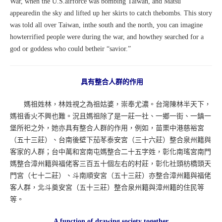
War, when the U.S.airforce was bombing Taiwan, and Matsu
appearedin the sky and lifted up her skirts to catch thebombs. This story
was told all over Taiwan, inthe south and the north, you can imagine
howterrified people were during the war, and howthey searched for a
god or goddess who could betheir “savior.”
具有整合人群的作用
媽祖姓林，林姓視之為祖姑婆，崇奉尤濃。台灣陳林半天下，
媽祖香火不興也難。況且媽祖除了是一莊一社、一鄉一街、一鎮一
堡所祀之外，她亦具有整合人群的作用，例如，苗栗中港慈裕宮
（五十三莊）、台南後壁下茄苳泰安宮（三十六莊）整合泉州籍與
客家的人群；台中萬和宮南屯媽整合二十五字姓，彰化南瑤宮南門
媽整合漳州籍與福佬客三百五十個左右的村莊，彰化社頭枋橋頭天
門宮（七十二莊）、斗南順安宮（五十三莊）亦整合漳州籍與福佬
客人群，北斗奠安宮（五十三莊）整合泉州籍與漳州籍的住民等
等。
A function of drawing society together