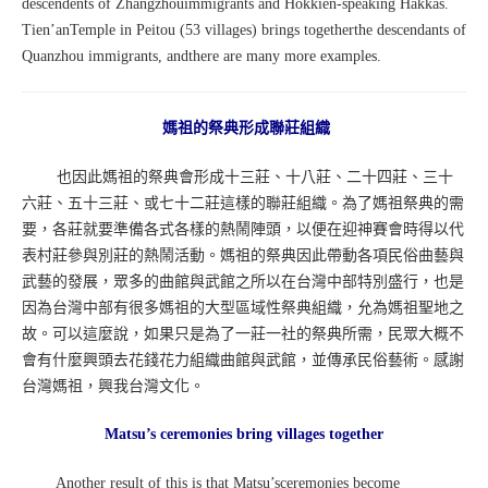
descendents of Zhangzhouimmigrants and Hokkien-speaking Hakkas.
Tien’anTemple in Peitou (53 villages) brings togetherthe descendants of
Quanzhou immigrants, andthere are many more examples.
媽祖的祭典形成聯莊組織
也因此媽祖的祭典會形成十三莊、十八莊、二十四莊、三十
六莊、五十三莊、或七十二莊這樣的聯莊組織。為了媽祖祭典的需
要，各莊就要準備各式各樣的熱鬧陣頭，以便在迎神賽會時得以代
表村莊參與別莊的熱鬧活動。媽祖的祭典因此帶動各項民俗曲藝與
武藝的發展，眾多的曲館與武館之所以在台灣中部特別盛行，也是
因為台灣中部有很多媽祖的大型區域性祭典組織，允為媽祖聖地之
故。可以這麼說，如果只是為了一莊一社的祭典所需，民眾大概不
會有什麼興頭去花錢花力組織曲館與武館，並傳承民俗藝術。感謝
台灣媽祖，興我台灣文化。
Matsu’s ceremonies bring villages together
Another result of this is that Matsu’sceremonies become