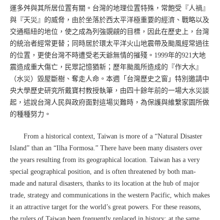
運多舛與其所居位置有關。台灣的地理位置特殊，常飽受『人禍』
與『天災』的威脅，由於坐落於西太平洋極重要的經濟、戰略以及
交通樞紐的地位，使之成為列強覬覦的目標，因此在歷史上，台灣
的統治者經常更替；同時居於環太平洋火山地震帶及颱風經常過往
的位置，更使台灣不時遭受老天爺無情的摧殘。1999年的921大地
震造成重大傷亡，民眾記憶猶新；歷年颱風所造成的『作大水』
（水災）毀屋斷樹、奪走人命。本週「台灣歷史之窗」特別邀請中
央大學歷史研究所戴寶村教授執筆，由四十餘年前的一場大水災談
起，述說台灣人民與政府面對這場災難時，為保護與維繫家園所做
的種種努力。
From a historical context, Taiwan is more of a “Natural Disaster
Island” than an “Ilha Formosa.” There have been many disasters over
the years resulting from its geographical location. Taiwan has a very
special geographical position, and is often threatened by both man-
made and natural disasters, thanks to its location at the hub of major
trade, strategy and communications in the western Pacific, which makes
it an attractive target for the world’s great powers. For these reasons,
the rulers of Taiwan been frequently replaced in history; at the same