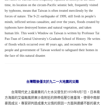
time, its location on the circum-Pacific seismic belt, frequently visited
by typhoons, means that Taiwan is often treated mercilessly by the
forces of nature. The 9-21 earthquake of 1999, still fresh in people’s
minds, inflicted serious casualties; and over the years, floods created by
typhoons have destroyed homes and natural vegetation, and taken
human life. This week’s Window on Taiwan is written by Professor Tai
Pao-Tsun of Central University’s Graduate School of History. He writes
of floods which occurred over 40 years ago, and recounts how the
people and government of Taiwan worked to safeguard their homes in
the face of this natural disaster.
台灣戰後僅次於九二一大地震的災難
台灣現代史上最嚴重的八七水災發生於1959年8月7日，日本南
方海面的艾倫颱風把東沙島附近的熱帶低壓引進臺灣，使得中南部
豪雨成災。專家研判造成重大災情的原因一方面與連續不斷的豪大