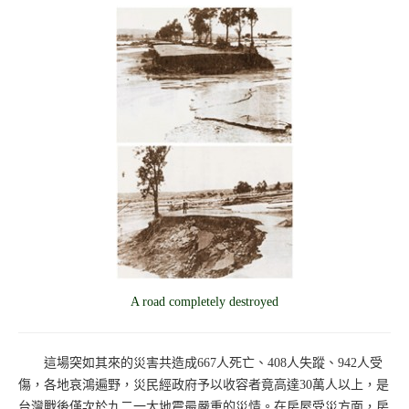
A road completely destroyed
這場突如其來的災害共造成667人死亡、408人失蹤、942人受
傷，各地哀鴻遍野，災民經政府予以收容者竟高達30萬人以上，是
台灣戰後僅次於九二一大地震最嚴重的災情。在房屋受災方面，房