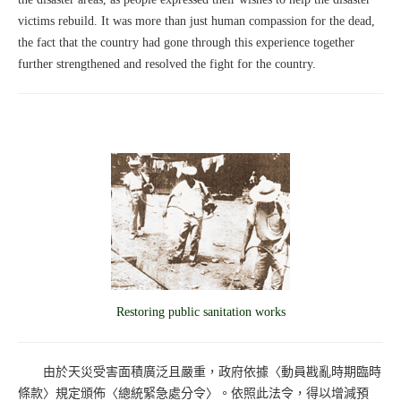
victims rebuild. It was more than just human compassion for the dead,
the fact that the country had gone through this experience together
further strengthened and resolved the fight for the country.
Restoring public sanitation works
由於天災受害面積廣泛且嚴重，政府依據〈動員戡亂時期臨時
條款〉規定頒佈〈總統緊急處分令〉。依照此法令，得以增減預