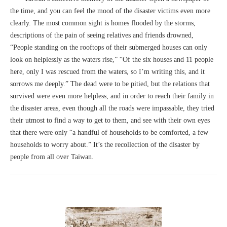
the time, and you can feel the mood of the disaster victims even more
clearly. The most common sight is homes flooded by the storms,
descriptions of the pain of seeing relatives and friends drowned,
“People standing on the rooftops of their submerged houses can only
look on helplessly as the waters rise,” “Of the six houses and 11 people
here, only I was rescued from the waters, so I’m writing this, and it
sorrows me deeply.” The dead were to be pitied, but the relations that
survived were even more helpless, and in order to reach their family in
the disaster areas, even though all the roads were impassable, they tried
their utmost to find a way to get to them, and see with their own eyes
that there were only “a handful of households to be comforted, a few
households to worry about.” It’s the recollection of the disaster by
people from all over Taiwan.