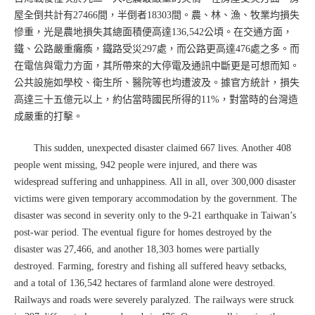
屋全倒共計有27466間，半倒者18303間。農、林、漁、牧業均損失
慘重，光是農地損失其總面積便高達136,542公頃。在交通方面，
鐵、公路嚴重癱瘓，鐵路受災297處，而公路更高達476處之多。而
在電信與電力方面，其所帶來的大停電及通訊中斷更是可想而知。
公共設施如學校、衛生所、醫院等也均遭波及。據官方統計，損失
高達三十五億元以上，約佔當時國民所得的11%，對當時的台灣造
成嚴重的打擊。
This sudden, unexpected disaster claimed 667 lives. Another 408
people went missing, 942 people were injured, and there was
widespread suffering and unhappiness. All in all, over 300,000 disaster
victims were given temporary accommodation by the government. The
disaster was second in severity only to the 9-21 earthquake in Taiwan’s
post-war period. The eventual figure for homes destroyed by the
disaster was 27,466, and another 18,303 homes were partially
destroyed. Farming, forestry and fishing all suffered heavy setbacks,
and a total of 136,542 hectares of farmland alone were destroyed.
Railways and roads were severely paralyzed. The railways were struck