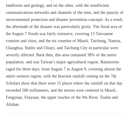
landforms and geology, and on the other, with the insufficient
communications networks and channels of the time, and the paucity of
environmental protection and disaster prevention concepts. As a result,
the aftermath of the disaster was particularly grisly. The flood area of
the August 7 floods was fairly extensive, covering 13 Taiwanese
counties and cities, and the six counties of Miaoli, Taichung, Nantou,
Changhua, Yunlin and Chiayi, and Taichung City in particular were
severely affected. Back then, this area contained 38% of the entire
population, and was Taiwan’s major agricultural region. Rainstorms
raged for three days, from August 7 to August 9, covering almost the
entire western region, with the heaviest rainfall coming on the 7th.
Scholars show that there were 15 places where the rainfall on that day
exceeded 500 millimeters, and the storms were centered in Miaoli,
Fengyuan, Fenyuan, the upper reaches of the Wu River, Touliu and
Alishan.