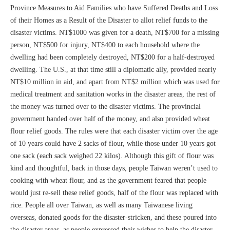
Province Measures to Aid Families who have Suffered Deaths and Loss
of their Homes as a Result of the Disaster to allot relief funds to the
disaster victims. NT$1000 was given for a death, NT$700 for a missing
person, NT$500 for injury, NT$400 to each household where the
dwelling had been completely destroyed, NT$200 for a half-destroyed
dwelling. The U.S., at that time still a diplomatic ally, provided nearly
NT$10 million in aid, and apart from NT$2 million which was used for
medical treatment and sanitation works in the disaster areas, the rest of
the money was turned over to the disaster victims. The provincial
government handed over half of the money, and also provided wheat
flour relief goods. The rules were that each disaster victim over the age
of 10 years could have 2 sacks of flour, while those under 10 years got
one sack (each sack weighed 22 kilos). Although this gift of flour was
kind and thoughtful, back in those days, people Taiwan weren’t used to
cooking with wheat flour, and as the government feared that people
would just re-sell these relief goods, half of the flour was replaced with
rice. People all over Taiwan, as well as many Taiwanese living
overseas, donated goods for the disaster-stricken, and these poured into
the disaster areas, as people expressed their wishes to help the disaster