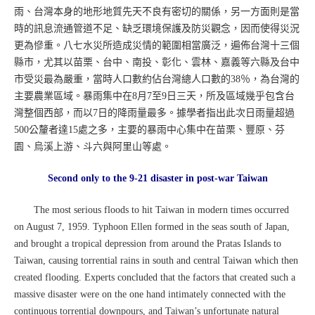
雨、台灣本身的地形地質先天不良有密切的關係，另一方面則是當
時的訊息流通管道不足、缺乏環境保護及防災觀念，因而使得災況
更為慘重。八七水災所造成災情的範圍相當廣泛，遍佈台灣十三個
縣市，尤其以苗栗、台中、南投、彰化、雲林、嘉義等六縣及台中
市受災最為嚴重，當時人口數約佔台灣總人口數的38％，為台灣的
主要農業區域。暴雨集中在8月7至9日三天，所及區域幾乎包含台
灣整個西部，而以7日的降雨量最多。據學者指出此次日雨量超過
500公釐者達15處之多，主要的暴雨中心集中在苗栗、豐原、芬
園、烏溪上游、斗六與阿里山等處。
Second only to the 9-21 disaster in post-war Taiwan
The most serious floods to hit Taiwan in modern times occurred
on August 7, 1959. Typhoon Ellen formed in the seas south of Japan,
and brought a tropical depression from around the Pratas Islands to
Taiwan, causing torrential rains in south and central Taiwan which then
created flooding. Experts concluded that the factors that created such a
massive disaster were on the one hand intimately connected with the
continuous torrential downpours, and Taiwan’s unfortunate natural