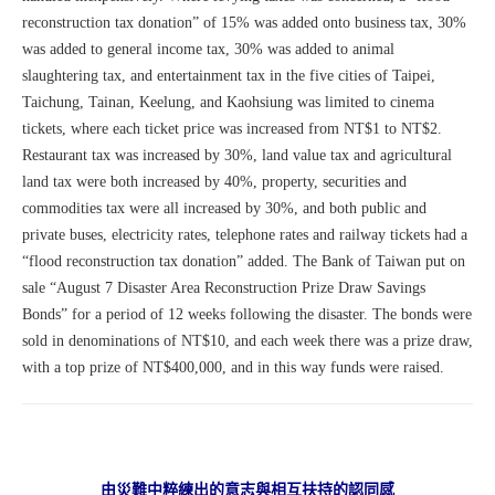
reconstruction tax donation” of 15% was added onto business tax, 30%
was added to general income tax, 30% was added to animal
slaughtering tax, and entertainment tax in the five cities of Taipei,
Taichung, Tainan, Keelung, and Kaohsiung was limited to cinema
tickets, where each ticket price was increased from NT$1 to NT$2.
Restaurant tax was increased by 30%, land value tax and agricultural
land tax were both increased by 40%, property, securities and
commodities tax were all increased by 30%, and both public and
private buses, electricity rates, telephone rates and railway tickets had a
“flood reconstruction tax donation” added. The Bank of Taiwan put on
sale “August 7 Disaster Area Reconstruction Prize Draw Savings
Bonds” for a period of 12 weeks following the disaster. The bonds were
sold in denominations of NT$10, and each week there was a prize draw,
with a top prize of NT$400,000, and in this way funds were raised.
由災難中粹練出的意志與相互扶持的認同感