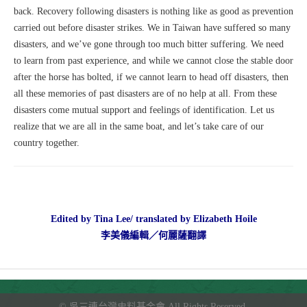
back. Recovery following disasters is nothing like as good as prevention
carried out before disaster strikes. We in Taiwan have suffered so many
disasters, and we’ve gone through too much bitter suffering. We need
to learn from past experience, and while we cannot close the stable door
after the horse has bolted, if we cannot learn to head off disasters, then
all these memories of past disasters are of no help at all. From these
disasters come mutual support and feelings of identification. Let us
realize that we are all in the same boat, and let’s take care of our
country together.
Edited by Tina Lee/ translated by Elizabeth Hoile
李美儀編輯／何麗薩翻譯
©
吳三連台灣史料基金會
All Rights Reserved.