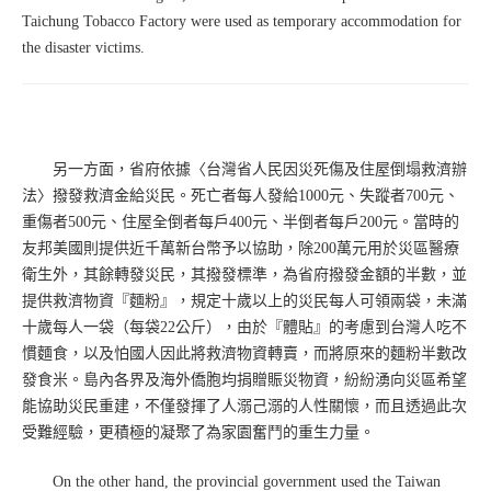
Taichung Tobacco Factory were used as temporary accommodation for
the disaster victims.
另一方面，省府依據〈台灣省人民因災死傷及住屋倒塌救濟辦
法〉撥發救濟金給災民。死亡者每人發給1000元、失蹤者700元、
重傷者500元、住屋全倒者每戶400元、半倒者每戶200元。當時的
友邦美國則提供近千萬新台幣予以協助，除200萬元用於災區醫療
衛生外，其餘轉發災民，其撥發標準，為省府撥發金額的半數，並
提供救濟物資『麵粉』，規定十歲以上的災民每人可領兩袋，未滿
十歲每人一袋（每袋22公斤），由於『體貼』的考慮到台灣人吃不
慣麵食，以及怕國人因此將救濟物資轉賣，而將原來的麵粉半數改
發食米。島內各界及海外僑胞均捐贈賑災物資，紛紛湧向災區希望
能協助災民重建，不僅發揮了人溺己溺的人性關懷，而且透過此次
受難經驗，更積極的凝聚了為家園奮鬥的重生力量。
On the other hand, the provincial government used the Taiwan