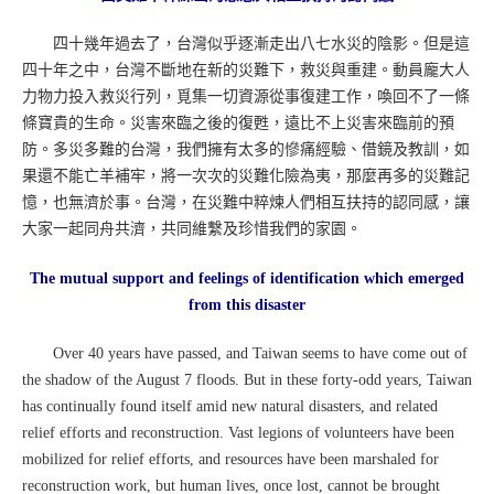
四十幾年過去了，台灣似乎逐漸走出八七水災的陰影。但是這
四十年之中，台灣不斷地在新的災難下，救災與重建。動員龐大人
力物力投入救災行列，覓集一切資源從事復建工作，喚回不了一條
條寶貴的生命。災害來臨之後的復甦，遠比不上災害來臨前的預
防。多災多難的台灣，我們擁有太多的慘痛經驗、借鏡及教訓，如
果還不能亡羊補牢，將一次次的災難化險為夷，那麼再多的災難記
憶，也無濟於事。台灣，在災難中粹煉人們相互扶持的認同感，讓
大家一起同舟共濟，共同維繫及珍惜我們的家園。
The mutual support and feelings of identification which emerged
from this disaster
Over 40 years have passed, and Taiwan seems to have come out of
the shadow of the August 7 floods. But in these forty-odd years, Taiwan
has continually found itself amid new natural disasters, and related
relief efforts and reconstruction. Vast legions of volunteers have been
mobilized for relief efforts, and resources have been marshaled for
reconstruction work, but human lives, once lost, cannot be brought