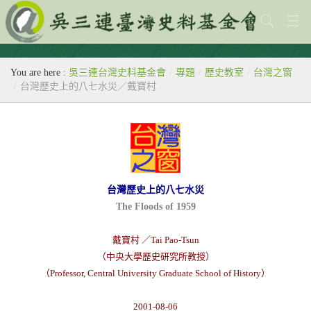
關於本會
You are here :
吳三連台灣史料基金會
/
專題
/
歷史教室
/
台灣之窗
歷史教室
/
台灣歷史上的八七水災／戴寶村
專題
出版刊物
歷年活動
台灣歷史上的八七水災
館藏查詢
The Floods of 1959
台灣史料中心
戴寶村 ／Tai Pao-Tsun
（中央大學歷史研究所教授）
（Professor, Central University Graduate School of History）
2001-08-06