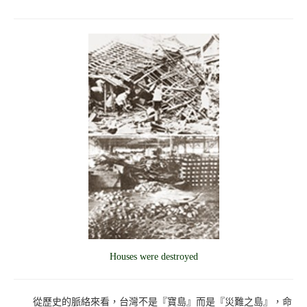
Houses were destroyed
從歷史的脈絡來看，台灣不是『寶島』而是『災難之島』，命