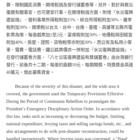
算、限制國民消費、開增稅捐及發行儲蓄卷等，另外，對於與救災
復健有關事宜，也可便宜行事。在開增稅捐方面，附增『水災復興
建設捐』、營利事業所得稅附加15%、綜合所得稅附加30%、屠宰
稅附加30%、娛樂稅以台北、台中、台南、基隆、高雄等五縣市電
影票為限，每張戲票加1至2元、宴席稅附加30%、地價稅與田賦皆
附加40%，房屋、證照、貨物稅等亦附加30%，而公有及私用小客
車、電費、電話費、鐵公路票價亦一併附加『水災復興建設捐』。
在發行儲蓄卷方面，『八七災區復興建設有獎儲蓄卷』由台灣銀行
發行，前後共十二期。每張的面額10元，每期開獎，特獎獎金高達
40萬元，借此募集資金。
Because of the severity of this disaster, and the wide area it
covered, the government used the Temporary Provisions Effective
During the Period of Communist Rebellion to promulgate the
President’s Emergency Disciplinary Action Order. In accordance with
this law, tasks such as increasing or decreasing the budget, limiting
national expenditure, levying taxes and selling savings bonds, etc., and
also arrangements to do with post-disaster reconstruction, could be
handled inexpensively. Where levying taxes was concerned, a “flood