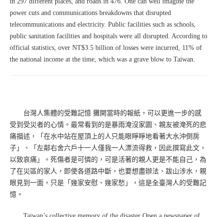
in 297 different places, and roads in 476. One can well imagine the
power cuts and communications breakdowns that disrupted
telecommunications and electricity. Public facilities such as schools,
public sanitation facilities and hospitals were all disrupted. According to
official statistics, over NT$3.5 billion of losses were incurred, 11% of
the national income at the time, which was a grave blow to Taiwan.
台灣人集體的受難記憶 攤開當時的報紙，可以更進一步的感
受到受災者的心情。最常看到的是暴雨淹沒家園、親友被淹死的悲
痛描述，「在水中站在屋頂上的人只能眼睜睜地看著大水沖倒房
子」、「左鄰右舍六戶十一人僅我一人漂流得救，因此撰寫此文，
以致哀痛」。死傷者是可憐的，可是活著的親人更是不能自己，為
了在災區的家人，即使各道路中斷，也要想盡辦法、跋山涉水，親
眼見到一面，只是「幾家安慰、幾家愁」，這是全臺灣人的受難記
憶。
Taiwan’s collective memory of the disaster Open a newspaper of