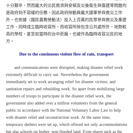
十分艱辛，然而龐大的災民救濟與安頓及災後衛生與復建等問題均
是政府刻不容緩的任務。因此政府除動員龐大國軍參與救災工作
外，也依據〈國民義務勞動法〉投入上百萬的民眾參與救災及重建
工作，同時成立臨時收容所，而收容所除包含公共處所外，地勢較
高的學校，甚至如當時的台中菸廠，也被作為臨時收容災民的地
方。
Due to the continuous violent flow of rain, transport
and communications were disrupted, making disaster relief work
extremely difficult to carry out. Nevertheless the government
immediately set to work arranging relief for disaster victims, and
sanitation repairs and rebuilding work. So apart from mobilizing large
numbers of troops to participate in the disaster relief work, the
government also added over a million volunteers from the general
public in accordance with the National Voluntary Labor Law to help
with disaster relief and reconstruction work. At the same time,
temporary shelters were set up, which offered not only accommodations
but also schools on higher, non-flooded land. Even places such as the