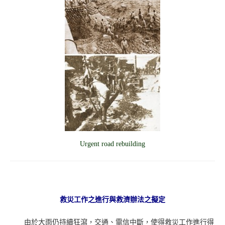
Urgent road rebuilding
救災工作之進行與救濟辦法之擬定
由於大雨仍持續狂瀉，交通、電信中斷，使得救災工作進行得